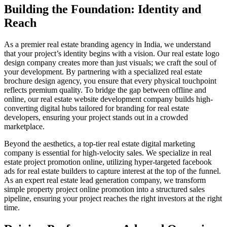
Building the Foundation: Identity and
Reach
As a premier real estate branding agency in India, we understand
that your project’s identity begins with a vision. Our real estate logo
design company creates more than just visuals; we craft the soul of
your development. By partnering with a specialized real estate
brochure design agency, you ensure that every physical touchpoint
reflects premium quality. To bridge the gap between offline and
online, our real estate website development company builds high-
converting digital hubs tailored for branding for real estate
developers, ensuring your project stands out in a crowded
marketplace.
Beyond the aesthetics, a top-tier real estate digital marketing
company is essential for high-velocity sales. We specialize in real
estate project promotion online, utilizing hyper-targeted facebook
ads for real estate builders to capture interest at the top of the funnel.
As an expert real estate lead generation company, we transform
simple property project online promotion into a structured sales
pipeline, ensuring your project reaches the right investors at the right
time.