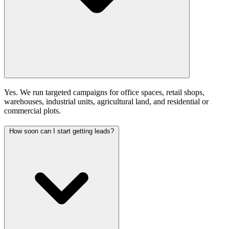
Yes. We run targeted campaigns for office spaces, retail shops,
warehouses, industrial units, agricultural land, and residential or
commercial plots.
How soon can I start getting leads?