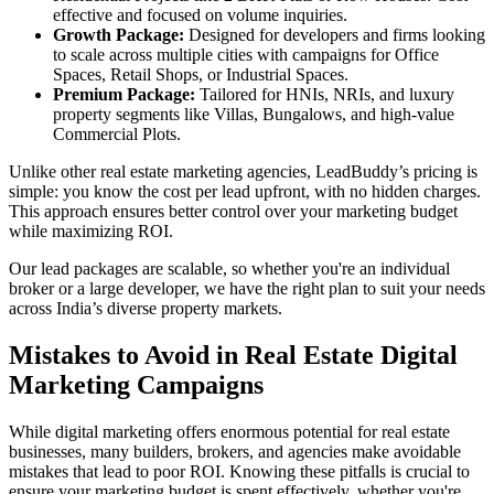
effective and focused on volume inquiries.
Growth Package:
Designed for developers and firms looking
to scale across multiple cities with campaigns for Office
Spaces, Retail Shops, or Industrial Spaces.
Premium Package:
Tailored for HNIs, NRIs, and luxury
property segments like Villas, Bungalows, and high-value
Commercial Plots.
Unlike other real estate marketing agencies, LeadBuddy’s pricing is
simple: you know the cost per lead upfront, with no hidden charges.
This approach ensures better control over your marketing budget
while maximizing ROI.
Our lead packages are scalable, so whether you're an individual
broker or a large developer, we have the right plan to suit your needs
across India’s diverse property markets.
Mistakes to Avoid in Real Estate Digital
Marketing Campaigns
While digital marketing offers enormous potential for real estate
businesses, many builders, brokers, and agencies make avoidable
mistakes that lead to poor ROI. Knowing these pitfalls is crucial to
ensure your marketing budget is spent effectively, whether you're