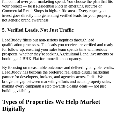
full control over your marketing spend. You choose the plan that fits
your project — be it Residential Plots in emerging suburbs or
Commercial Retail Shops in high-traffic areas. Every rupee you
invest goes directly into generating verified leads for your property,
not generic brand awareness.
5. Verified Leads, Not Just Traffic
LeadBuddy filters out non-serious inquiries through lead
qualification processes. The leads you receive are verified and ready
for follow-up, ensuring your sales team spends time with serious
prospects, whether they’re seeking Agricultural Land investments or
booking a 2 BHK Flat for immediate occupancy.
By focusing on measurable outcomes and delivering tangible results,
LeadBuddy has become the preferred real estate digital marketing
partner for developers, brokers, and agencies across India. We
bridge the gap between marketing efforts and actual property sales,
making every campaign a step towards closing deals — not just
building visibility.
Types of Properties We Help Market
Digitally