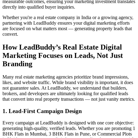
measurable outcomes, ensuring your marketing investment translates
directly into qualified buyer inquiries.
Whether you're a real estate company in India or a growing agency,
partnering with LeadBuddy ensures your digital marketing efforts
are focused on what matters most — generating property leads that
convert.
How LeadBuddy’s Real Estate Digital
Marketing Focuses on Leads, Not Just
Branding
Many real estate marketing agencies prioritize brand impressions,
likes, and website traffic. While brand visibility is important, it does
not guarantee sales. At LeadBuddy, we understand that builders,
brokers, and developers are ultimately looking for qualified leads
that convert into real property transactions — not just vanity metrics.
1. Lead-First Campaign Design
Every campaign at LeadBuddy is designed with one core objective:
generating high-quality, verified leads. Whether you are promoting 1
BHK Flats in Mumbai, 3 BHK Flats in Pune, or Commercial Plots