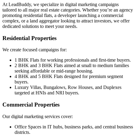
At LeadBuddy, we specialize in digital marketing campaigns
tailored to all major real estate categories. Whether you’re an agency
promoting residential flats, a developer launching a commercial
complex, or a land aggregator looking to attract investors, we offer
dedicated solutions to meet your needs.
Residential Properties
We create focused campaigns for:
1 BHK Flats for working professionals and first-time buyers.
2 BHK and 3 BHK Flats aimed at small to medium families
seeking affordable or mid-range housing.
4 BHK and 5 BHK Flats designed for premium segment
buyers.
Luxury Villas, Bungalows, Row Houses, and Duplexes
targeted at HNIs and NRI buyers.
Commercial Properties
Our digital marketing services cover:
Office Spaces in IT hubs, business parks, and central business
districts.