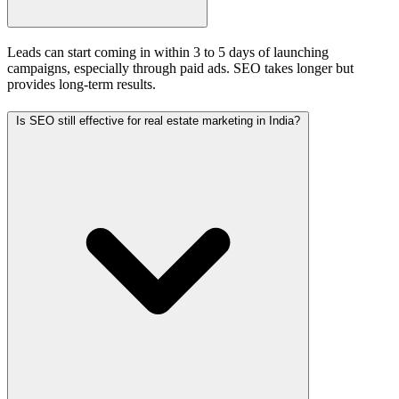
Leads can start coming in within 3 to 5 days of launching
campaigns, especially through paid ads. SEO takes longer but
provides long-term results.
Is SEO still effective for real estate marketing in India?