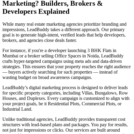
Marketing? Builders, Brokers &
Developers Explained
While many real estate marketing agencies prioritize branding and
impressions, LeadBuddy takes a different approach. Our primary
goal is to generate high-intent, verified leads that help developers,
brokers, and agencies close deals faster.
For instance, if you're a developer launching 3 BHK Flats in
Mumbai or a broker selling Office Spaces in Noida, LeadBuddy
crafts hyper-targeted campaigns using meta ads and data-driven
strategies. This ensures that your property reaches the right audience
— buyers actively searching for such properties — instead of
wasting budget on broad awareness campaigns.
LeadBuddy’s digital marketing process is designed to deliver leads
for specific property categories, including Villas, Bungalows, Row
Houses, and Duplexes. Every campaign is customized to align with
your project goals, be it Residential Plots, Commercial Plots, or
Industrial Land.
Unlike traditional agencies, LeadBuddy provides transparent cost
structures with lead-based plans and packages. You pay for results,
not just for impressions or clicks. Our services are built around