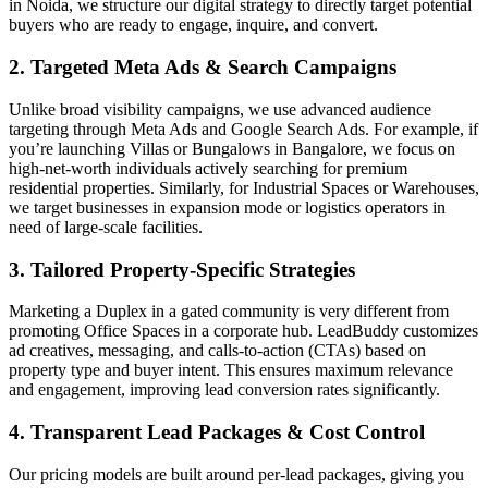
in Noida, we structure our digital strategy to directly target potential
buyers who are ready to engage, inquire, and convert.
2. Targeted Meta Ads & Search Campaigns
Unlike broad visibility campaigns, we use advanced audience
targeting through Meta Ads and Google Search Ads. For example, if
you’re launching Villas or Bungalows in Bangalore, we focus on
high-net-worth individuals actively searching for premium
residential properties. Similarly, for Industrial Spaces or Warehouses,
we target businesses in expansion mode or logistics operators in
need of large-scale facilities.
3. Tailored Property-Specific Strategies
Marketing a Duplex in a gated community is very different from
promoting Office Spaces in a corporate hub. LeadBuddy customizes
ad creatives, messaging, and calls-to-action (CTAs) based on
property type and buyer intent. This ensures maximum relevance
and engagement, improving lead conversion rates significantly.
4. Transparent Lead Packages & Cost Control
Our pricing models are built around per-lead packages, giving you