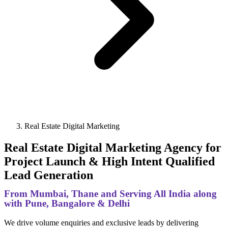
Real Estate Digital Marketing
Real Estate Digital Marketing Agency for
Project Launch & High Intent Qualified
Lead Generation
From Mumbai, Thane and Serving All India along
with Pune, Bangalore & Delhi
We drive volume enquiries and exclusive leads by delivering