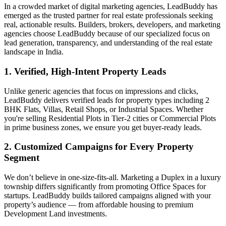
In a crowded market of digital marketing agencies, LeadBuddy has
emerged as the trusted partner for real estate professionals seeking
real, actionable results. Builders, brokers, developers, and marketing
agencies choose LeadBuddy because of our specialized focus on
lead generation, transparency, and understanding of the real estate
landscape in India.
1. Verified, High-Intent Property Leads
Unlike generic agencies that focus on impressions and clicks,
LeadBuddy delivers verified leads for property types including 2
BHK Flats, Villas, Retail Shops, or Industrial Spaces. Whether
you're selling Residential Plots in Tier-2 cities or Commercial Plots
in prime business zones, we ensure you get buyer-ready leads.
2. Customized Campaigns for Every Property
Segment
We don’t believe in one-size-fits-all. Marketing a Duplex in a luxury
township differs significantly from promoting Office Spaces for
startups. LeadBuddy builds tailored campaigns aligned with your
property’s audience — from affordable housing to premium
Development Land investments.