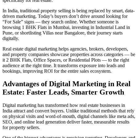
specifically for real estate.
In India, traditional property selling is being replaced by smart, data-
driven marketing. Today’s buyers don’t drive around looking for
“For Sale” signs — they search online. Whether someone is
browsing 1 BHK Flats in Mumbai, investing in Industrial Land in
Pune, or shortlisting Villas near Bangalore, their journey starts
digitally.
Real estate digital marketing helps agencies, brokers, developers,
and property companies showcase properties across categories — be
it 2 BHK Flats, Office Spaces, or Residential Plots — to the right
audience at the right time. It transforms exposure into leads and
bookings, improving ROI for the entire sales ecosystem.
Advantages of Digital Marketing in Real
Estate: Faster Leads, Smarter Growth
Digital marketing has transformed how real estate businesses in
India attract and convert buyers. Unlike traditional methods that rely
on physical visits and word-of-mouth, digital channels like meta ads,
SEO, and online lead generation deliver faster, measurable results
for property sellers.
One of the biggest advantages is precision targeting. Developers and