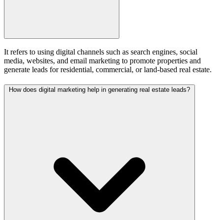
It refers to using digital channels such as search engines, social
media, websites, and email marketing to promote properties and
generate leads for residential, commercial, or land-based real estate.
How does digital marketing help in generating real estate leads?