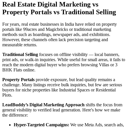
Real Estate Digital Marketing vs
Property Portals vs Traditional Selling
For years, real estate businesses in India have relied on property
portals like 99acres and Magicbricks or traditional marketing
methods such as hoardings, newspaper ads, and exhibitions.
However, these channels often lack precision targeting and
measurable returns.
Traditional Selling
focuses on offline visibility — local banners,
print ads, or walk-in inquiries. While useful for small areas, it fails to
reach the modern digital buyer who prefers browsing Villas or 3
BHK Flats online.
Property Portals
provide exposure, but lead quality remains a
challenge. Many listings receive bulk inquiries, but few are serious
buyers for niche properties like Industrial Spaces or Residential
Plots.
LeadBuddy’s Digital Marketing Approach
shifts the focus from
general visibility to verified lead generation. Here's how we make
the difference:
Hyper-Targeted Campaigns:
We use Meta Ads, search ads,