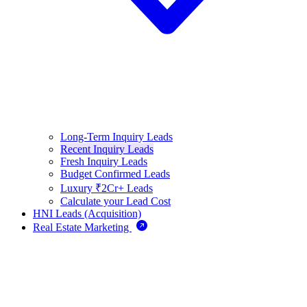
Long-Term Inquiry Leads
Recent Inquiry Leads
Fresh Inquiry Leads
Budget Confirmed Leads
Luxury ₹2Cr+ Leads
Calculate your Lead Cost
HNI Leads (Acquisition)
Real Estate Marketing