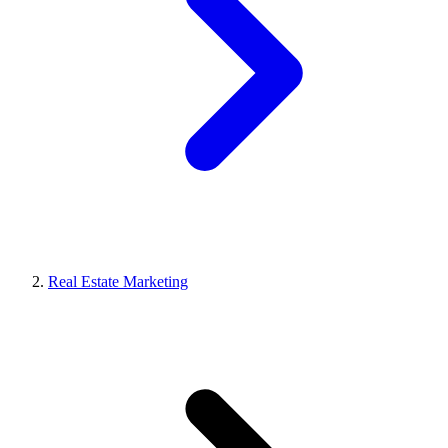
Real Estate Marketing