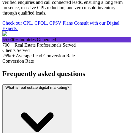
verified enquiries and call-connected leads, ensuring a long-term
presence, massive CPL reduction, and zero unsold inventory
through qualified leads.
Check our CPL, CPQL, CPSV Plans
Consult with our Digital
Experts
55,000+
Inquiries Generated.
700+
Real Estate Professionals Served
Clients Served
25% +
Average Lead Conversion Rate
Conversion Rate
Frequently asked questions
What is real estate digital marketing?