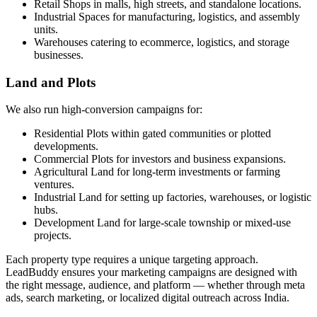
Retail Shops in malls, high streets, and standalone locations.
Industrial Spaces for manufacturing, logistics, and assembly
units.
Warehouses catering to ecommerce, logistics, and storage
businesses.
Land and Plots
We also run high-conversion campaigns for:
Residential Plots within gated communities or plotted
developments.
Commercial Plots for investors and business expansions.
Agricultural Land for long-term investments or farming
ventures.
Industrial Land for setting up factories, warehouses, or logistic
hubs.
Development Land for large-scale township or mixed-use
projects.
Each property type requires a unique targeting approach.
LeadBuddy ensures your marketing campaigns are designed with
the right message, audience, and platform — whether through meta
ads, search marketing, or localized digital outreach across India.