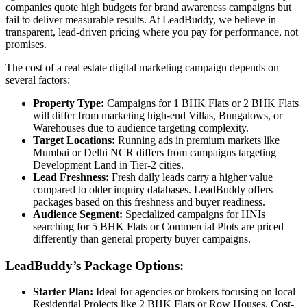
companies quote high budgets for brand awareness campaigns but
fail to deliver measurable results. At LeadBuddy, we believe in
transparent, lead-driven pricing where you pay for performance, not
promises.
The cost of a real estate digital marketing campaign depends on
several factors:
Property Type:
Campaigns for 1 BHK Flats or 2 BHK Flats
will differ from marketing high-end Villas, Bungalows, or
Warehouses due to audience targeting complexity.
Target Locations:
Running ads in premium markets like
Mumbai or Delhi NCR differs from campaigns targeting
Development Land in Tier-2 cities.
Lead Freshness:
Fresh daily leads carry a higher value
compared to older inquiry databases. LeadBuddy offers
packages based on this freshness and buyer readiness.
Audience Segment:
Specialized campaigns for HNIs
searching for 5 BHK Flats or Commercial Plots are priced
differently than general property buyer campaigns.
LeadBuddy’s Package Options:
Starter Plan:
Ideal for agencies or brokers focusing on local
Residential Projects like 2 BHK Flats or Row Houses. Cost-