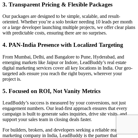
3. Transparent Pricing & Flexible Packages
Our packages are designed to be simple, scalable, and result-
oriented. Whether you’re a solo broker needing 10 leads per month
or a large developer launching multiple projects, we offer clear plans
with predictable costs, ensuring there are no surprises.
4. PAN-India Presence with Localized Targeting
From Mumbai, Delhi, and Bangalore to Pune, Hyderabad, and
emerging markets like Jaipur or Indore, LeadBuddy’s real estate
digital marketing services cover all key locations in India. Our geo-
targeted ads ensure you reach the right buyers, wherever your
project is.
5. Focused on ROI, Not Vanity Metrics
LeadBuddy’s success is measured by your conversions, not just
engagement numbers. Our lead-first approach ensures that every
campaign is built to generate sales inquiries, drive site visits, and
support your sales team in closing deals faster.
For builders, brokers, and developers seeking a reliable real estate
marketing company in India, LeadBuddy is the partner that