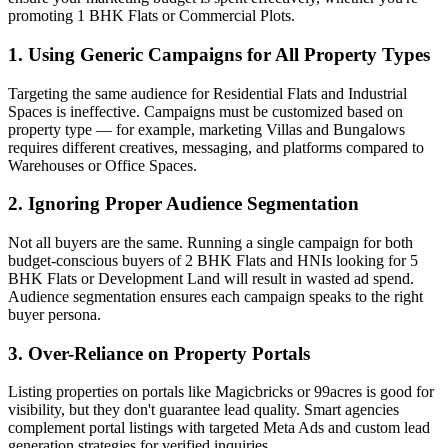
promoting 1 BHK Flats or Commercial Plots.
1. Using Generic Campaigns for All Property Types
Targeting the same audience for Residential Flats and Industrial
Spaces is ineffective. Campaigns must be customized based on
property type — for example, marketing Villas and Bungalows
requires different creatives, messaging, and platforms compared to
Warehouses or Office Spaces.
2. Ignoring Proper Audience Segmentation
Not all buyers are the same. Running a single campaign for both
budget-conscious buyers of 2 BHK Flats and HNIs looking for 5
BHK Flats or Development Land will result in wasted ad spend.
Audience segmentation ensures each campaign speaks to the right
buyer persona.
3. Over-Reliance on Property Portals
Listing properties on portals like Magicbricks or 99acres is good for
visibility, but they don't guarantee lead quality. Smart agencies
complement portal listings with targeted Meta Ads and custom lead
generation strategies for verified inquiries.