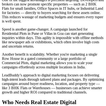
brokers can now promote specific properties — such as 2 BHK
Flats for small families, Office Spaces in IT hubs, or Industrial Land
for factories — directly to buyers searching for these assets online.
This reduces wastage of marketing budgets and ensures every rupee
is well spent.
Speed is another game-changer. A campaign launched for
Residential Plots in Pune or Villas in Goa can start generating
inquiries within days. This agility is impossible with offline methods
like newspaper ads or exhibitions, which often involve high costs
and uncertain returns.
Another benefit is scalability. Whether you're marketing a single
Row House in a gated community or a large portfolio of
Commercial Plots, digital marketing allows you to scale your
campaigns effortlessly across multiple locations in India.
LeadBuddy’s approach to digital marketing focuses on delivering
high-intent leads through tailored plans and packages. By optimizing
campaigns around buyer readiness, location, and property type —
like 3 BHK Flats or Warehouses — businesses can achieve smarter
growth and higher ROI compared to traditional channels.
Who Needs Real Estate Digital