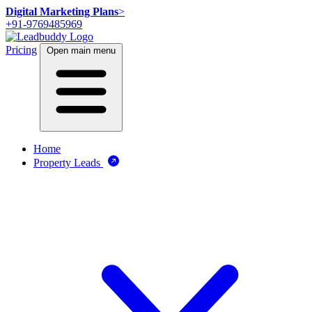
Digital Marketing Plans
>
+91-9769485969
Pricing
Open main menu
Home
Property Leads