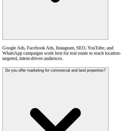
Google Ads, Facebook Ads, Instagram, SEO, YouTube, and
WhatsApp campaigns work best for real estate to reach location-
targeted, intent-driven audiences.
Do you offer marketing for commercial and land properties?