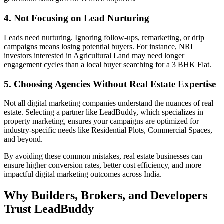
4. Not Focusing on Lead Nurturing
Leads need nurturing. Ignoring follow-ups, remarketing, or drip
campaigns means losing potential buyers. For instance, NRI
investors interested in Agricultural Land may need longer
engagement cycles than a local buyer searching for a 3 BHK Flat.
5. Choosing Agencies Without Real Estate Expertise
Not all digital marketing companies understand the nuances of real
estate. Selecting a partner like LeadBuddy, which specializes in
property marketing, ensures your campaigns are optimized for
industry-specific needs like Residential Plots, Commercial Spaces,
and beyond.
By avoiding these common mistakes, real estate businesses can
ensure higher conversion rates, better cost efficiency, and more
impactful digital marketing outcomes across India.
Why Builders, Brokers, and Developers
Trust LeadBuddy