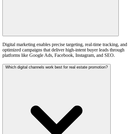
Digital marketing enables precise targeting, real-time tracking, and
optimized campaigns that deliver high-intent buyer leads through
platforms like Google Ads, Facebook, Instagram, and SEO.
Which digital channels work best for real estate promotion?