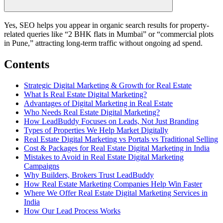
Yes, SEO helps you appear in organic search results for property-
related queries like “2 BHK flats in Mumbai” or “commercial plots
in Pune,” attracting long-term traffic without ongoing ad spend.
Contents
Strategic Digital Marketing & Growth for Real Estate
What Is Real Estate Digital Marketing?
Advantages of Digital Marketing in Real Estate
Who Needs Real Estate Digital Marketing?
How LeadBuddy Focuses on Leads, Not Just Branding
Types of Properties We Help Market Digitally
Real Estate Digital Marketing vs Portals vs Traditional Selling
Cost & Packages for Real Estate Digital Marketing in India
Mistakes to Avoid in Real Estate Digital Marketing
Campaigns
Why Builders, Brokers Trust LeadBuddy
How Real Estate Marketing Companies Help Win Faster
Where We Offer Real Estate Digital Marketing Services in
India
How Our Lead Process Works