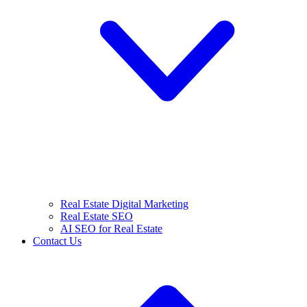
Real Estate Digital Marketing
Real Estate SEO
AI SEO for Real Estate
Contact Us