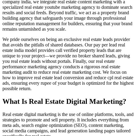
company india, we integrate real estate content marketing with a
specialized real estate youtube marketing agency to dominate search
results and social feeds. Beyond traffic, we act as a property brand
building agency that safeguards your image through professional
online reputation management for builders, ensuring that your brand
remains untarnished as you scale.
We pride ourselves on being an exclusive real estate leads provider
that avoids the pitfalls of shared databases. Our pay per lead real
estate india model provides call verified property leads that are
unique to your project—we provide no broker shared leads, giving
you real estate leads without portals. Finally, our real estate
performance marketing agency conducts a rigorous real estate
marketing audit to reduce real estate marketing cost. We focus on
how to improve real estate lead conversion and reduce cpl real estate
ads, ensuring every rupee of your budget is optimized for the highest
possible return.
What Is Real Estate Digital Marketing?
Real estate digital marketing is the use of online platforms, tools, and
strategies to promote and sell property. It includes everything from
meta ads, search engine optimization (SEO), content marketing,
social media campaigns, and lead generation landing pages tailored