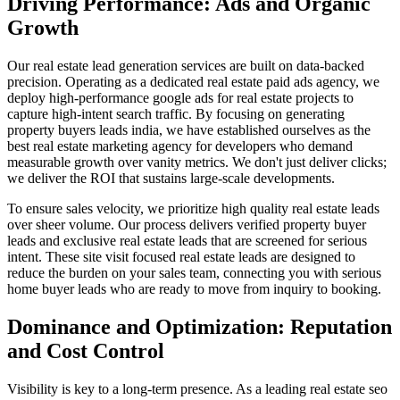
Driving Performance: Ads and Organic
Growth
Our real estate lead generation services are built on data-backed
precision. Operating as a dedicated real estate paid ads agency, we
deploy high-performance google ads for real estate projects to
capture high-intent search traffic. By focusing on generating
property buyers leads india, we have established ourselves as the
best real estate marketing agency for developers who demand
measurable growth over vanity metrics. We don't just deliver clicks;
we deliver the ROI that sustains large-scale developments.
To ensure sales velocity, we prioritize high quality real estate leads
over sheer volume. Our process delivers verified property buyer
leads and exclusive real estate leads that are screened for serious
intent. These site visit focused real estate leads are designed to
reduce the burden on your sales team, connecting you with serious
home buyer leads who are ready to move from inquiry to booking.
Dominance and Optimization: Reputation
and Cost Control
Visibility is key to a long-term presence. As a leading real estate seo