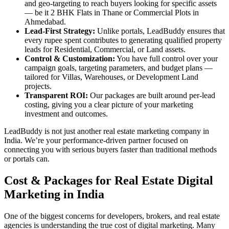
and geo-targeting to reach buyers looking for specific assets
— be it 2 BHK Flats in Thane or Commercial Plots in
Ahmedabad.
Lead-First Strategy:
Unlike portals, LeadBuddy ensures that
every rupee spent contributes to generating qualified property
leads for Residential, Commercial, or Land assets.
Control & Customization:
You have full control over your
campaign goals, targeting parameters, and budget plans —
tailored for Villas, Warehouses, or Development Land
projects.
Transparent ROI:
Our packages are built around per-lead
costing, giving you a clear picture of your marketing
investment and outcomes.
LeadBuddy is not just another real estate marketing company in
India. We’re your performance-driven partner focused on
connecting you with serious buyers faster than traditional methods
or portals can.
Cost & Packages for Real Estate Digital
Marketing in India
One of the biggest concerns for developers, brokers, and real estate
agencies is understanding the true cost of digital marketing. Many