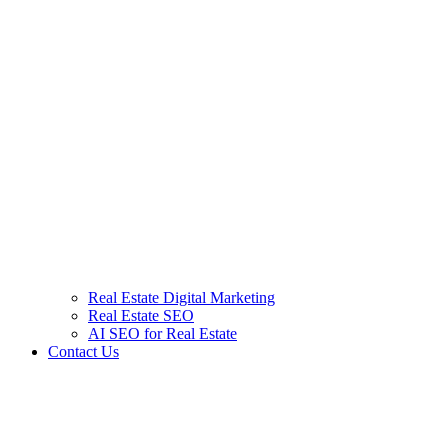
Real Estate Digital Marketing
Real Estate SEO
AI SEO for Real Estate
Contact Us