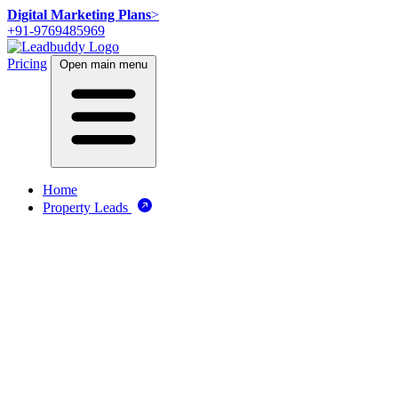
Digital Marketing Plans
>
+91-9769485969
Pricing
Open main menu
Home
Property Leads