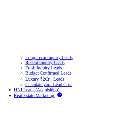
Long-Term Inquiry Leads
Recent Inquiry Leads
Fresh Inquiry Leads
Budget Confirmed Leads
Luxury ₹2Cr+ Leads
Calculate your Lead Cost
HNI Leads (Acquisition)
Real Estate Marketing