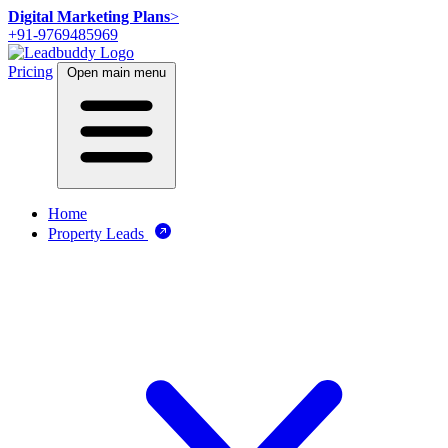
Digital Marketing Plans
>
+91-9769485969
Pricing
Open main menu
Home
Property Leads