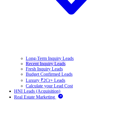
Long-Term Inquiry Leads
Recent Inquiry Leads
Fresh Inquiry Leads
Budget Confirmed Leads
Luxury ₹2Cr+ Leads
Calculate your Lead Cost
HNI Leads (Acquisition)
Real Estate Marketing