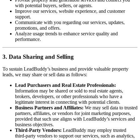
with potential buyers, sellers, or agents.
Improve our services, website experience, and customer
support.
Communicate with you regarding our services, updates,
promotions, and offers.
Analyze usage trends to enhance service quality and
performance.
3. Data Sharing and Selling
To sustain LeadBuddy’s business and provide valuable property
leads, we may share or sell data as follows:
Lead Purchasers and Real Estate Professionals:
Information may be shared or sold to real estate agents,
brokers, developers, or other professionals who have a
legitimate interest in connecting with potential clients.
Business Partners and Affiliates:
We may sell data to trusted
partners, affiliates, or vendors for joint marketing purposes,
provided that such use aligns with LeadBuddy’s services and
business objectives.
Third-Party Vendors:
LeadBuddy may employ trusted
third-party vendors to support our services, such as analytics,