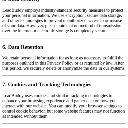
LeadBuddy employs industry-standard security measures to protect
your personal information. We use encryption, secure data storage,
and other technologies to prevent unauthorized access to or misuse
of your data. However, please note that no method of transmission
over the internet or electronic storage is completely secure.
6. Data Retention
We retain personal information for as long as necessary to fulfill the
purposes outlined in this Privacy Policy or as required by law. After
this period, we securely delete or anonymize the data in our systems.
7. Cookies and Tracking Technologies
LeadBuddy uses cookies and similar tracking technologies to
enhance your browsing experience and gather data on how you
interact with our website. You can modify your browser settings to
control cookie behavior, but some website features may not function
as intended without them.