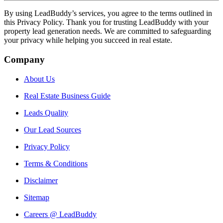
By using LeadBuddy’s services, you agree to the terms outlined in
this Privacy Policy. Thank you for trusting LeadBuddy with your
property lead generation needs. We are committed to safeguarding
your privacy while helping you succeed in real estate.
Company
About Us
Real Estate Business Guide
Leads Quality
Our Lead Sources
Privacy Policy
Terms & Conditions
Disclaimer
Sitemap
Careers @ LeadBuddy