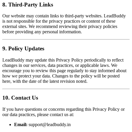
8. Third-Party Links
Our website may contain links to third-party websites. LeadBuddy
is not responsible for the privacy practices or content of these
external sites. We recommend reviewing their privacy policies
before providing any personal information.
9. Policy Updates
LeadBuddy may update this Privacy Policy periodically to reflect
changes in our services, data practices, or applicable laws. We
encourage you to review this page regularly to stay informed about
how we protect your data. Changes to the policy will be posted
here, with the date of the latest revision noted.
10. Contact Us
If you have questions or concerns regarding this Privacy Policy or
our data practices, please contact us at:
Email:
support@leadbuddy.in