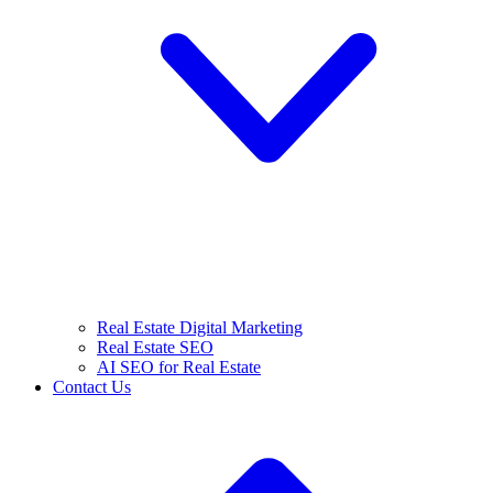
Real Estate Digital Marketing
Real Estate SEO
AI SEO for Real Estate
Contact Us