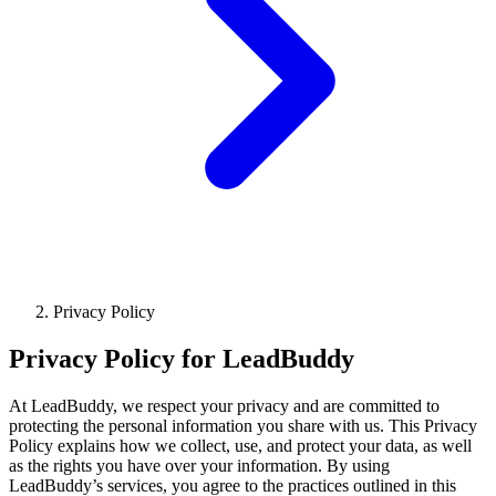
Privacy Policy
Privacy Policy for LeadBuddy
At LeadBuddy, we respect your privacy and are committed to
protecting the personal information you share with us. This Privacy
Policy explains how we collect, use, and protect your data, as well
as the rights you have over your information. By using
LeadBuddy’s services, you agree to the practices outlined in this