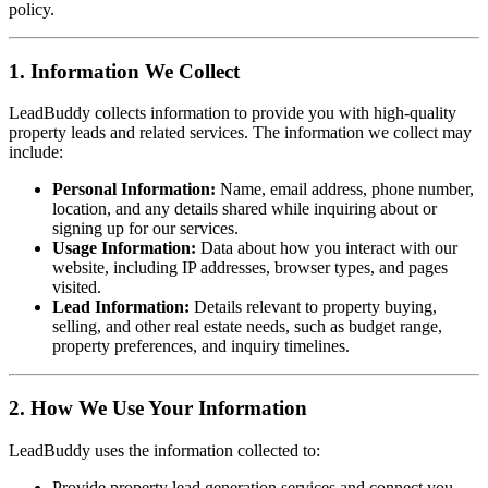
policy.
1. Information We Collect
LeadBuddy collects information to provide you with high-quality
property leads and related services. The information we collect may
include:
Personal Information:
Name, email address, phone number,
location, and any details shared while inquiring about or
signing up for our services.
Usage Information:
Data about how you interact with our
website, including IP addresses, browser types, and pages
visited.
Lead Information:
Details relevant to property buying,
selling, and other real estate needs, such as budget range,
property preferences, and inquiry timelines.
2. How We Use Your Information
LeadBuddy uses the information collected to:
Provide property lead generation services and connect you