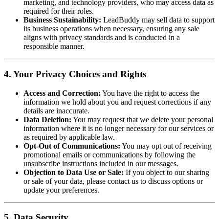
marketing, and technology providers, who may access data as
required for their roles.
Business Sustainability:
LeadBuddy may sell data to support
its business operations when necessary, ensuring any sale
aligns with privacy standards and is conducted in a
responsible manner.
4. Your Privacy Choices and Rights
Access and Correction:
You have the right to access the
information we hold about you and request corrections if any
details are inaccurate.
Data Deletion:
You may request that we delete your personal
information where it is no longer necessary for our services or
as required by applicable law.
Opt-Out of Communications:
You may opt out of receiving
promotional emails or communications by following the
unsubscribe instructions included in our messages.
Objection to Data Use or Sale:
If you object to our sharing
or sale of your data, please contact us to discuss options or
update your preferences.
5. Data Security