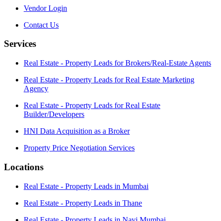
Vendor Login
Contact Us
Services
Real Estate - Property Leads for Brokers/Real-Estate Agents
Real Estate - Property Leads for Real Estate Marketing
Agency
Real Estate - Property Leads for Real Estate
Builder/Developers
HNI Data Acquisition as a Broker
Property Price Negotiation Services
Locations
Real Estate - Property Leads in Mumbai
Real Estate - Property Leads in Thane
Real Estate - Property Leads in Navi Mumbai