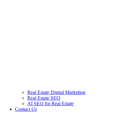
Real Estate Digital Marketing
Real Estate SEO
AI SEO for Real Estate
Contact Us