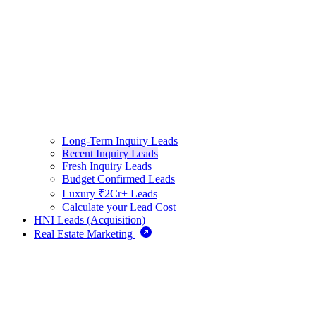
Long-Term Inquiry Leads
Recent Inquiry Leads
Fresh Inquiry Leads
Budget Confirmed Leads
Luxury ₹2Cr+ Leads
Calculate your Lead Cost
HNI Leads (Acquisition)
Real Estate Marketing