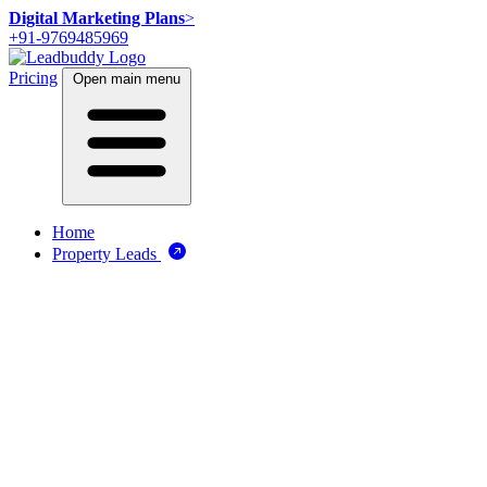
Digital Marketing Plans
>
+91-9769485969
Pricing
Open main menu
Home
Property Leads